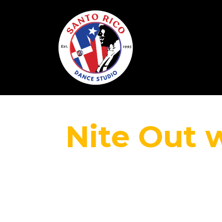
Nite Out 