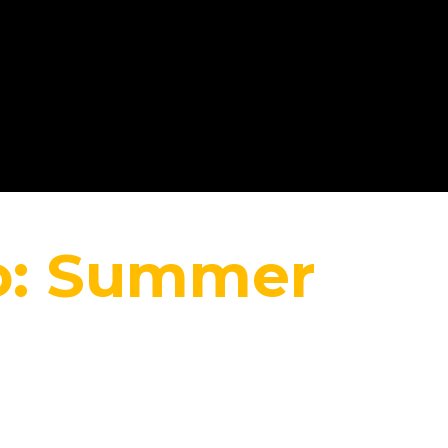
Home
co: Summer