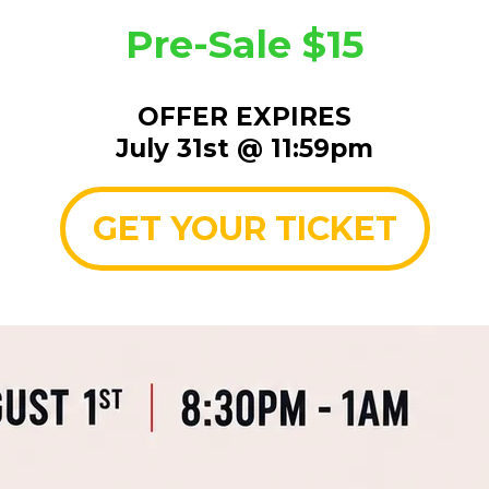
Pre-Sale $15
OFFER EXPIRES
July 31st @ 11:59pm
GET YOUR TICKET