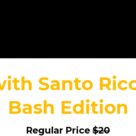
with Santo Ri
Bash Edition
Regular Price
$20