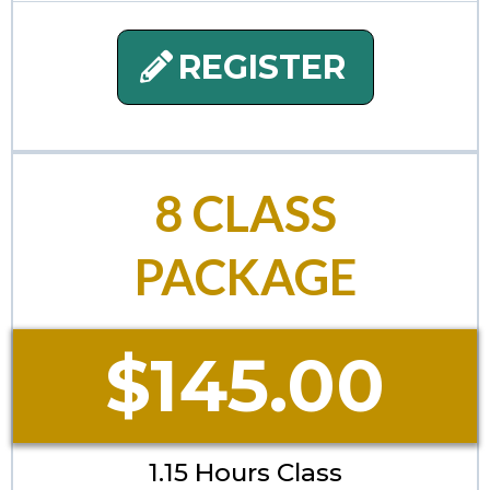
REGISTER
8 CLASS
PACKAGE
$145.00
1.15 Hours Class