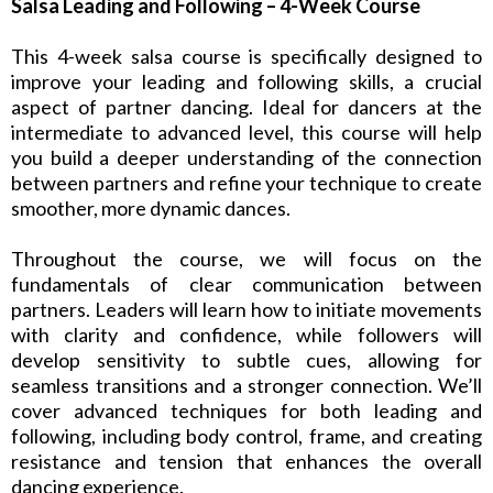
Salsa Leading and Following – 4-Week Course
This 4-week salsa course is specifically designed to
improve your leading and following skills, a crucial
aspect of partner dancing. Ideal for dancers at the
intermediate to advanced level, this course will help
you build a deeper understanding of the connection
between partners and refine your technique to create
smoother, more dynamic dances.
Throughout the course, we will focus on the
fundamentals of clear communication between
partners. Leaders will learn how to initiate movements
with clarity and confidence, while followers will
develop sensitivity to subtle cues, allowing for
seamless transitions and a stronger connection. We’ll
cover advanced techniques for both leading and
following, including body control, frame, and creating
resistance and tension that enhances the overall
dancing experience.