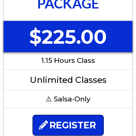
PACKAGE
$225.00
1.15 Hours Class
Unlimited Classes
⚠️ Salsa-Only
REGISTER