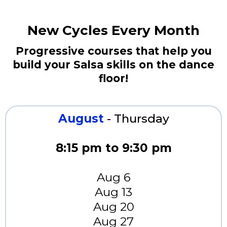
New Cycles Every Month
Progressive courses that help you
build your Salsa skills on the dance
floor!
August
- Thursday
8:15 pm to 9:30 pm
Aug 6
Aug 13
Aug 20
Aug 27