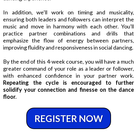
In addition, we’ll work on timing and musicality,
ensuring both leaders and followers can interpret the
music and move in harmony with each other. You'll
practice partner combinations and drills that
emphasize the flow of energy between partners,
improving fluidity and responsiveness in social dancing.
By the end of this 4-week course, you will have a much
greater command of your role as a leader or follower,
with enhanced confidence in your partner work.
Repeating the cycle is encouraged to further
solidify your connection and finesse on the dance
floor.
REGISTER NOW