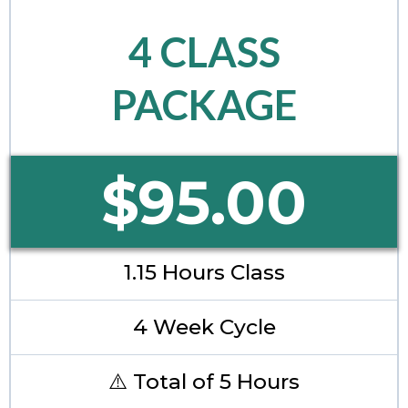
4 CLASS
PACKAGE
$95.00
1.15 Hours Class
4 Week Cycle
⚠️ Total of 5 Hours