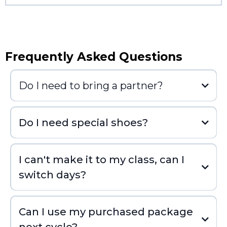
Frequently Asked Questions
Do I need to bring a partner?
Do I need special shoes?
I can't make it to my class, can I
switch days?
Can I use my purchased package
next cycle?