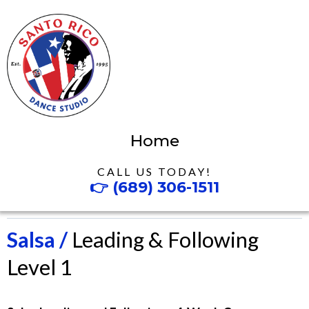
Home
CALL US TODAY!
👉
(689) 306-1511
Salsa /
Leading & Following
Level 1