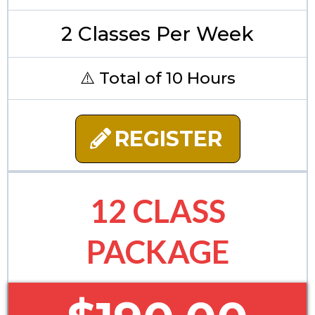
2 Classes Per Week
⚠️ Total of 10 Hours
REGISTER
12 CLASS
PACKAGE