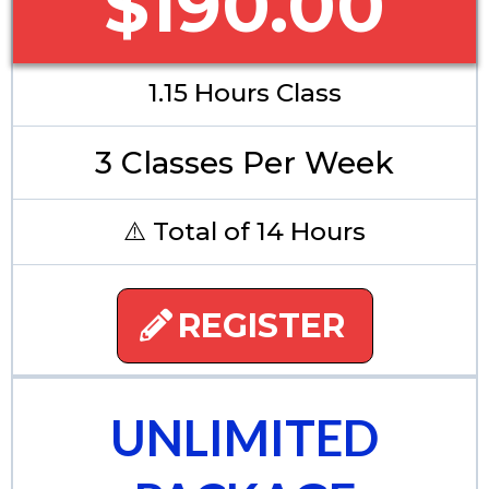
$190.00
1.15 Hours Class
3 Classes Per Week
⚠️ Total of 14 Hours
REGISTER
UNLIMITED