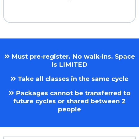
Must pre-register. No walk-ins. Space
is LIMITED
Take all classes in the same cycle
Packages cannot be transferred to
future cycles or shared between 2
people