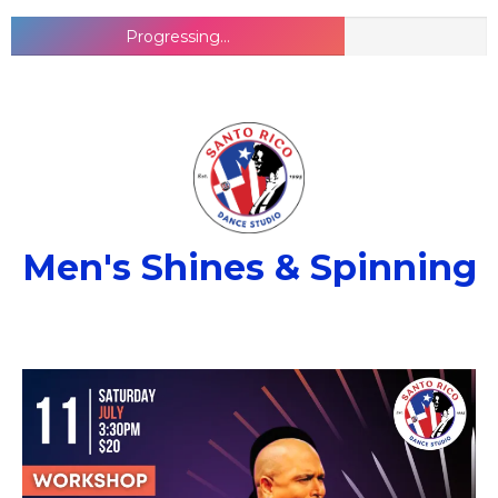
Progressing...
Men's Shines & Spinning