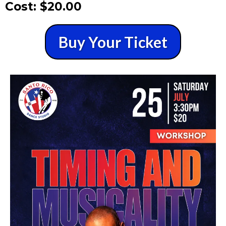
Cost: $20.00
Buy Your Ticket