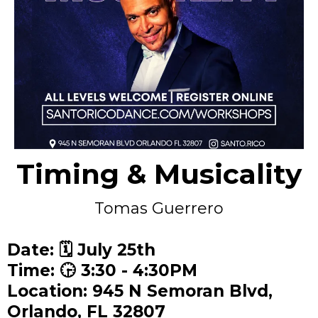
Timing & Musicality
Tomas Guerrero
Date: 🗓️ July 25th
Time: 🕞 3:30 - 4:30PM
Location: 945 N Semoran Blvd,
Orlando, FL 32807