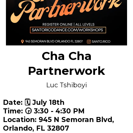
Cha Cha
Partnerwork
Luc Tshiboyi
Date: 🗓️ July 18th
Time: 🕞 3:30 - 4:30 PM
Location: 945 N Semoran Blvd,
Orlando, FL 32807