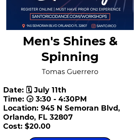
Men's Shines &
Spinning
Tomas Guerrero
Date: 🗓️ July 11th
Time: 🕞 3:30 - 4:30PM
Location: 945 N Semoran Blvd,
Orlando, FL 32807
Cost: $20.00