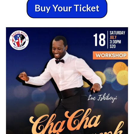
Buy Your Ticket