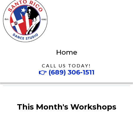
Home
CALL US TODAY!
👉
(689) 306-1511
This Month's Workshops