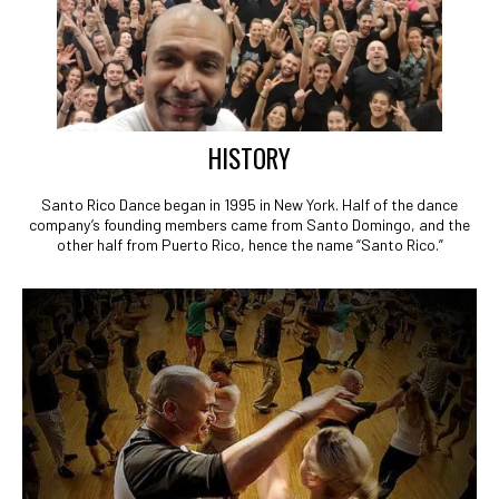
HISTORY
Santo Rico Dance began in 1995 in New York. Half of the dance
company’s founding members came from Santo Domingo, and the
other half from Puerto Rico, hence the name “Santo Rico.”