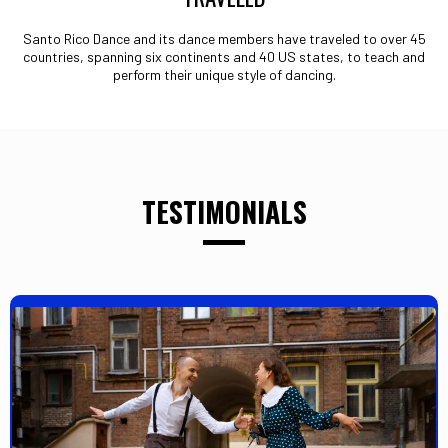
Santo Rico Dance and its dance members have traveled to over 45
countries, spanning six continents and 40 US states, to teach and
perform their unique style of dancing.
TESTIMONIALS