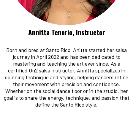
Annitta Tenorio, Instructor
Born and bred at Santo Rico, Anitta started her salsa
journey in April 2022 and has been dedicated to
mastering and teaching the art ever since. As a
certified On2 salsa instructor, Annitta specializes in
spinning technique and styling, helping dancers refine
their movement with precision and confidence.
Whether on the social dance floor or in the studio, her
goal is to share the energy, technique, and passion that
define the Santo Rico style.