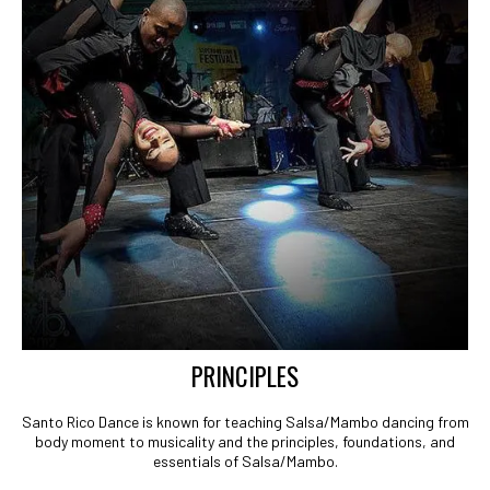
PRINCIPLES
Santo Rico Dance is known for teaching Salsa/Mambo dancing from
body moment to musicality and the principles, foundations, and
essentials of Salsa/Mambo.