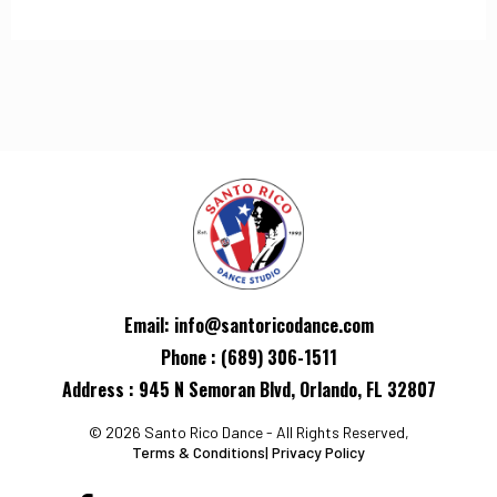
Email:
info@santoricodance.com
Phone : (689) 306-1511
Address : 945 N Semoran Blvd, Orlando, FL 32807
© 2026 Santo Rico Dance - All Rights Reserved,
Terms & Conditions
|
Privacy Policy