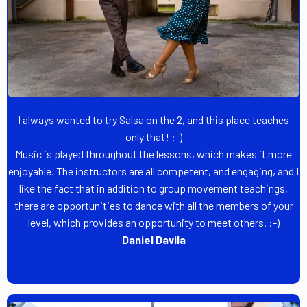
I always wanted to try Salsa on the 2, and this place teaches
only that! :-)
Music is played throughout the lessons, which makes it more
enjoyable. The instructors are all competent, and engaging, and I
like the fact that in addition to group movement teachings,
there are opportunities to dance with all the members of your
level, which provides an opportunity to meet others. :-)
Daniel Davila