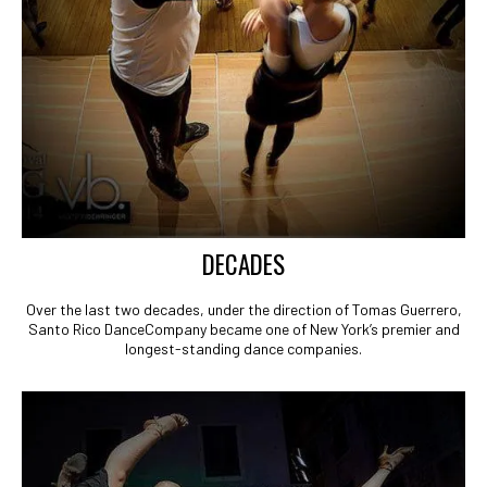
DECADES
Over the last two decades, under the direction of Tomas Guerrero,
Santo Rico DanceCompany became one of New York’s premier and
longest-standing dance companies.