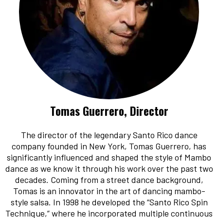
Tomas Guerrero, Director
The director of the legendary Santo Rico dance
company founded in New York, Tomas Guerrero, has
significantly influenced and shaped the style of Mambo
dance as we know it through his work over the past two
decades. Coming from a street dance background,
Tomas is an innovator in the art of dancing mambo-
style salsa. In 1998 he developed the “Santo Rico Spin
Technique,” where he incorporated multiple continuous