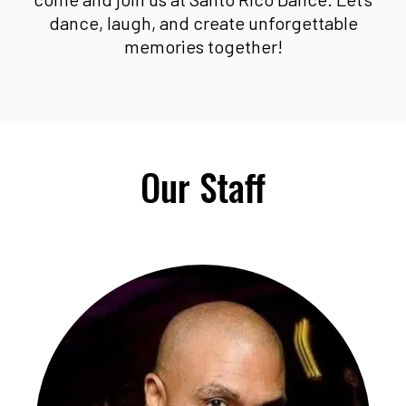
dance, laugh, and create unforgettable
memories together!
Our Staff