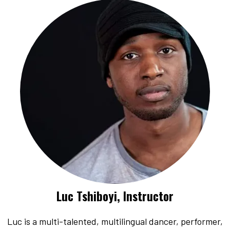
Luc Tshiboyi, Instructor
Luc is a multi-talented, multilingual dancer, performer,