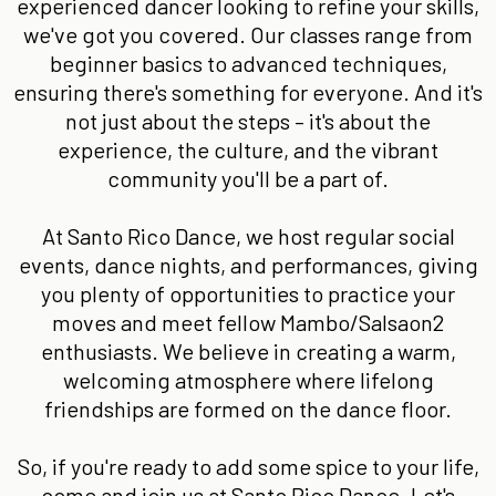
experienced dancer looking to refine your skills,
we've got you covered. Our classes range from
beginner basics to advanced techniques,
ensuring there's something for everyone. And it's
not just about the steps – it's about the
experience, the culture, and the vibrant
community you'll be a part of.
At Santo Rico Dance, we host regular social
events, dance nights, and performances, giving
you plenty of opportunities to practice your
moves and meet fellow Mambo/Salsaon2
enthusiasts. We believe in creating a warm,
welcoming atmosphere where lifelong
friendships are formed on the dance floor.
So, if you're ready to add some spice to your life,
come and join us at Santo Rico Dance. Let's