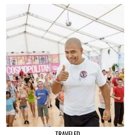
TRAVELED