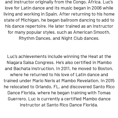
and instructor originally from the Congo, Africa. Luc’s
love for Latin dance and its music began in 2006 while
living and working in Spain. After returning to his home
state of Michigan, he began ballroom dancing to add to
his dance repertoire. He later trained as an instructor
for many popular styles, such as American Smooth,
Rhythm Dances, and Night Club dances.
Luc’s achievements include winning the Heat at the
Niagara Salsa Congress. He’s also certified in Mambo
and Bachata instruction. In 2011, he moved to Boston,
where he returned to his love of Latin dance and
trained under Mario Neris at Mambo Revelation. In 2015
he relocated to Orlando, FL, and discovered Santo Rico
Dance Florida, where he began training with Tomas
Guerrero. Luc is currently a certified Mambo dance
instructor at Santo Rico Dance Florida.