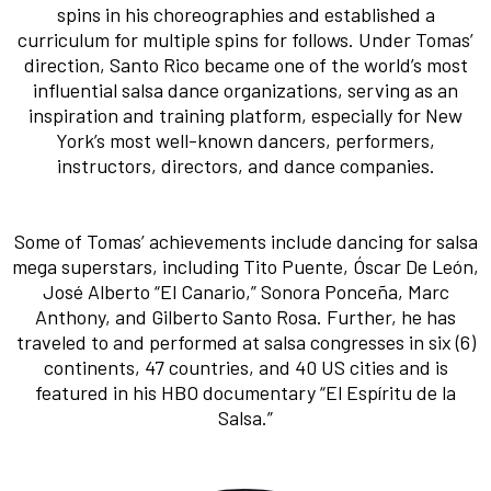
spins in his choreographies and established a
curriculum for multiple spins for follows. Under Tomas’
direction, Santo Rico became one of the world’s most
influential salsa dance organizations, serving as an
inspiration and training platform, especially for New
York’s most well-known dancers, performers,
instructors, directors, and dance companies.
Some of Tomas’ achievements include dancing for salsa
mega superstars, including Tito Puente, Óscar De León,
José Alberto “El Canario,” Sonora Ponceña, Marc
Anthony, and Gilberto Santo Rosa. Further, he has
traveled to and performed at salsa congresses in six (6)
continents, 47 countries, and 40 US cities and is
featured in his HBO documentary “El Espíritu de la
Salsa.”