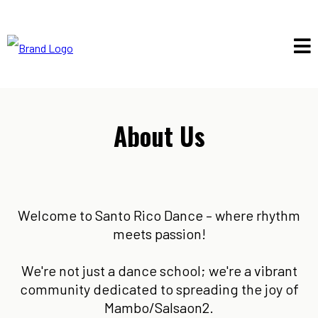
About Us
Welcome to Santo Rico Dance – where rhythm
meets passion!
We're not just a dance school; we're a vibrant
community dedicated to spreading the joy of
Mambo/Salsaon2.