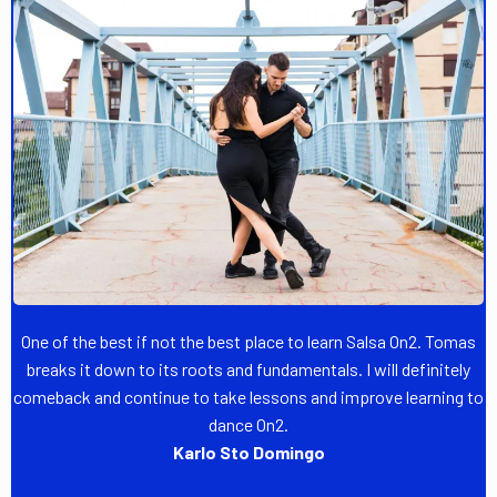
One of the best if not the best place to learn Salsa On2. Tomas
breaks it down to its roots and fundamentals. I will definitely
comeback and continue to take lessons and improve learning to
dance On2.
Karlo Sto Domingo