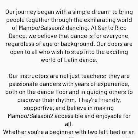
Our journey began with a simple dream: to bring
people together through the exhilarating world
of Mambo/Salsaon2 dancing. At Santo Rico
Dance, we believe that dance is for everyone,
regardless of age or background. Our doors are
open to all who wish to step into the exciting
world of Latin dance.
Our instructors are not just teachers; they are
passionate dancers with years of experience,
both on the dance floor and in guiding others to
discover their rhythm. They're friendly,
supportive, and believe in making
Mambo/Salsaon2 accessible and enjoyable for
all.
Whether you're a beginner with two left feet or an