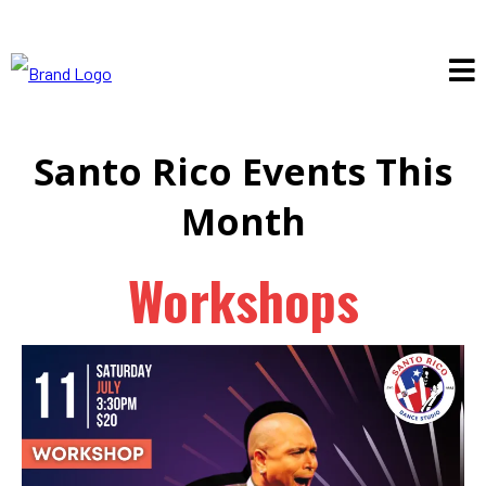
Santo Rico Events This
Month
Workshops