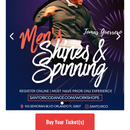
Buy Your Ticket(s)