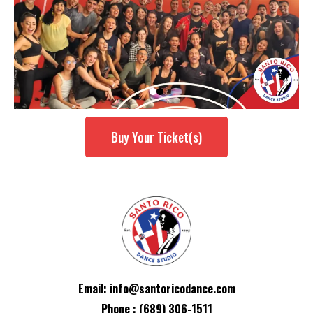
Buy Your Ticket(s)
Email:
info@santoricodance.com
Phone : (689) 306-1511