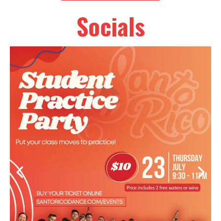
Socials