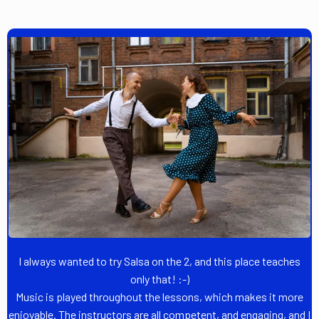
I always wanted to try Salsa on the 2, and this place teaches
only that! :-)
Music is played throughout the lessons, which makes it more
enjoyable. The instructors are all competent, and engaging, and I