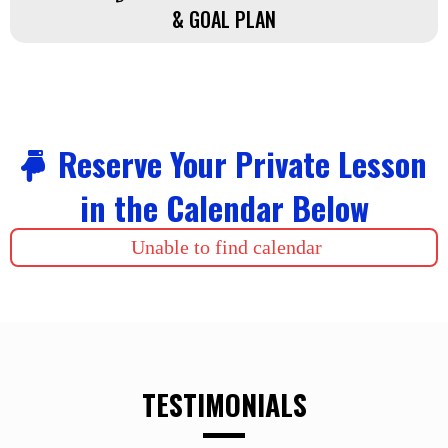
& GOAL PLAN
Reserve Your Private Lesson
in the Calendar Below
Unable to find calendar
TESTIMONIALS