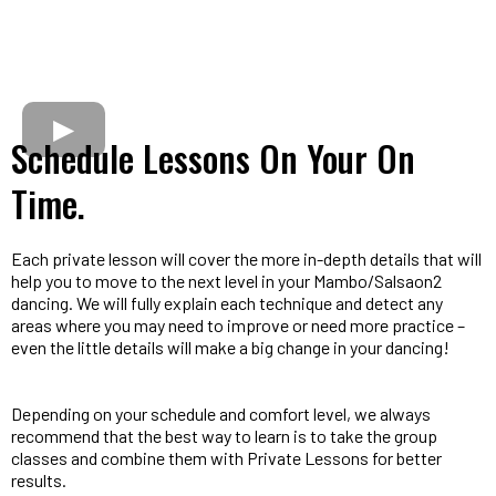
Schedule Lessons On Your On
Time.
Each private lesson will cover the more in-depth details that will
help you to move to the next level in your Mambo/Salsaon2
dancing. We will fully explain each technique and detect any
areas where you may need to improve or need more practice –
even the little details will make a big change in your dancing!
Depending on your schedule and comfort level, we always
recommend that the best way to learn is to take the group
classes and combine them with Private Lessons for better
results.