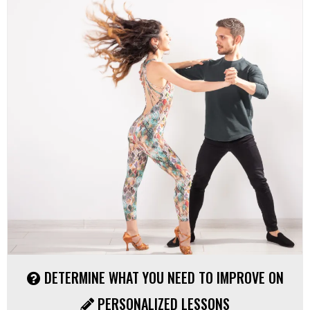
DETERMINE WHAT YOU NEED TO IMPROVE ON
PERSONALIZED LESSONS