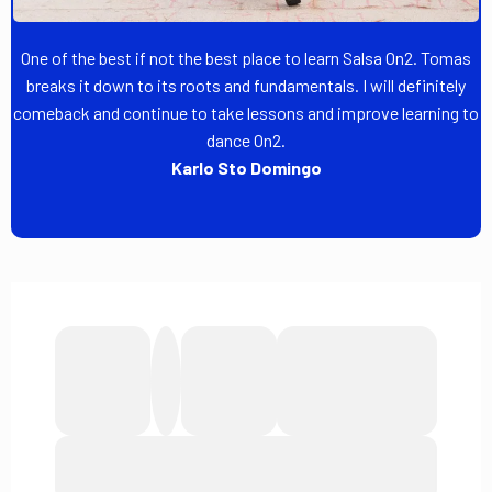
One of the best if not the best place to learn Salsa On2. Tomas
breaks it down to its roots and fundamentals. I will definitely
comeback and continue to take lessons and improve learning to
dance On2.
Karlo Sto Domingo