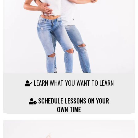
LEARN WHAT YOU WANT TO LEARN
SCHEDULE LESSONS ON YOUR
OWN TIME