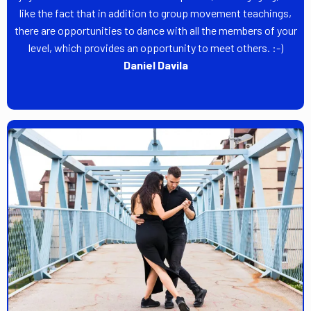
like the fact that in addition to group movement teachings,
there are opportunities to dance with all the members of your
level, which provides an opportunity to meet others. :-)
Daniel Davila