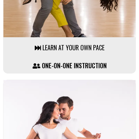
LEARN AT YOUR OWN PACE
ONE-ON-ONE INSTRUCTION