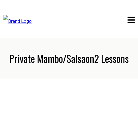
Private Mambo/Salsaon2 Lessons