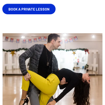
BOOK A PRIVATE LESSON